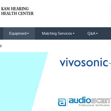
Equipment
Matching Services
Q&A
d