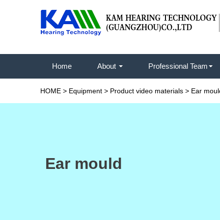
Home
About
Professional Team
HOME
>
Equipment
>
Product video materials
>
Ear moul
Ear mould