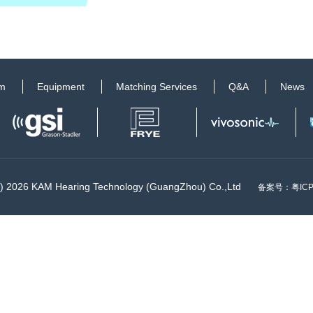
am
Equipment
Matching Services
Q&A
News
©) 2026 KAM Hearing Technology (GuangZhou) Co.,Ltd
备案号：
粤IC