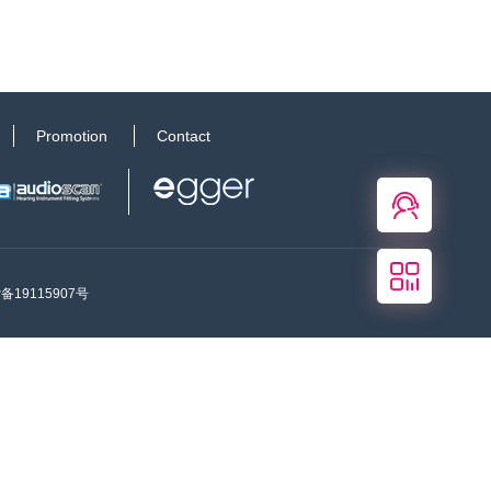
Promotion
Contact
在线
客服
关注
我们
P备19115907号