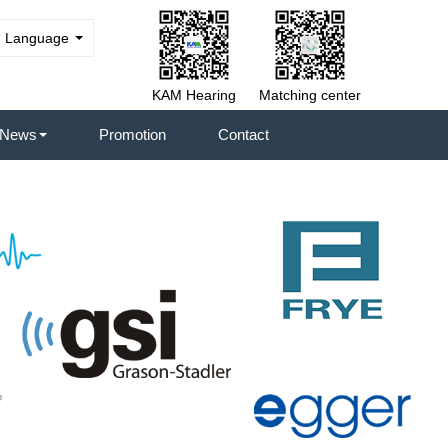
Language
KAM Hearing
Matching center
News
Promotion
Contact