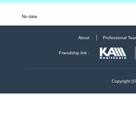
No data
About
Professional Te
Friendship link：
Copyright (