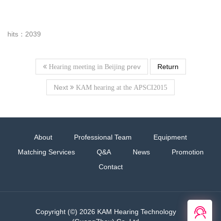
hits：2039
prev
Return
Hearing meeting in Beijing
Next
KAM hearing at the APSCI2015
About
Professional Team
Equipment
Matching Services
Q&A
News
Promotion
Contact
在线
Copyright (©) 2026 KAM Hearing Technology
客服