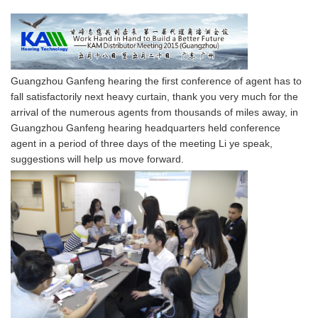
Guangzhou Ganfeng hearing the first conference of agent has to
fall satisfactorily next heavy curtain, thank you very much for the
arrival of the numerous agents from thousands of miles away, in
Guangzhou Ganfeng hearing headquarters held conference
agent in a period of three days of the meeting Li ye speak,
suggestions will help us move forward.