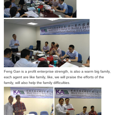
Feng Gan is a profit enterprise strength, is also a warm big family,
each agent are like family, like, we will praise the efforts of the
family, will also help the family difficulties.