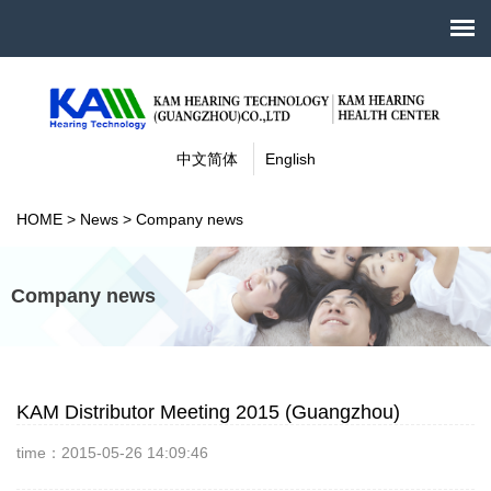
中文简体
English
HOME
>
News
>
Company news
Company news
KAM Distributor Meeting 2015 (Guangzhou)
time：2015-05-26 14:09:46