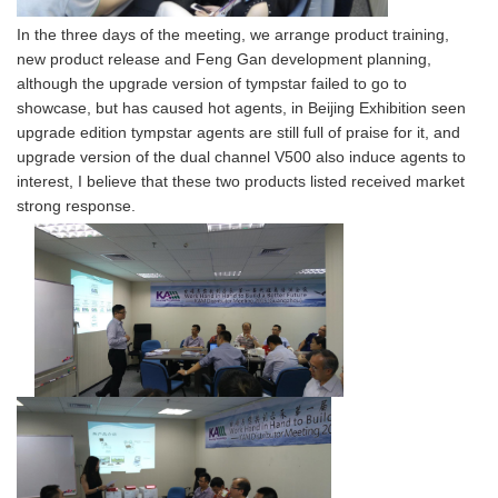
In the three days of the meeting, we arrange product training,
new product release and Feng Gan development planning,
although the upgrade version of tympstar failed to go to
showcase, but has caused hot agents, in Beijing Exhibition seen
upgrade edition tympstar agents are still full of praise for it, and
upgrade version of the dual channel V500 also induce agents to
interest, I believe that these two products listed received market
strong response.