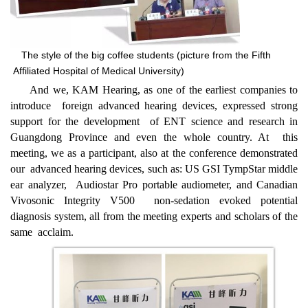
The style of the big coffee students (picture from the Fifth
Affiliated Hospital of Medical University)
And we, KAM Hearing, as one of the earliest companies to
introduce foreign advanced hearing devices, expressed strong
support for the development of ENT science and research in
Guangdong Province and even the whole country. At this
meeting, we as a participant, also at the conference demonstrated
our advanced hearing devices, such as: US GSI TympStar middle
ear analyzer, Audiostar Pro portable audiometer, and Canadian
Vivosonic Integrity V500 non-sedation evoked potential
diagnosis system, all from the meeting e
xperts and scholars of the
same acclaim.