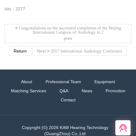
hits：2277
Congratulations on the successful completion of the Beijing
International Congress of Audiology in 2
prev
Return
Next
2017 International Audiology Conference
About
Professional Team
Equipment
Matching Services
Q&A
News
Promotion
Contact
在线
Copyright (©) 2026 KAM Hearing Technology
客服
(GuangZhou) Co.,Ltd