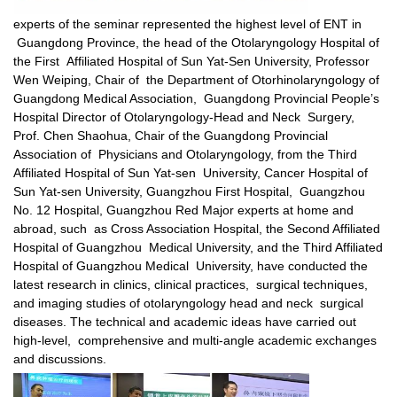
experts of the seminar represented the highest level of ENT in
Guangdong Province, the head of the Otolaryngology Hospital of
the First Affiliated Hospital of Sun Yat-Sen University, Professor
Wen Weiping, Chair of the Department of Otorhinolaryngology of
Guangdong Medical Association, Guangdong Provincial People’s
Hospital Director of Otolaryngology-Head and Neck Surgery,
Prof. Chen Shaohua, Chair of the Guangdong Provincial
Association of Physicians and Otolaryngology, from the Third
Affiliated Hospital of Sun Yat-sen University, Cancer Hospital of
Sun Yat-sen University, Guangzhou First Hospital, Guangzhou
No. 12 Hospital, Guangzhou Red Major experts at home and
abroad, such as Cross Association Hospital, the Second Affiliated
Hospital of Guangzhou Medical University, and the Third Affiliated
Hospital of Guangzhou Medical University, have conducted the
latest research in clinics, clinical practices, surgical techniques,
and imaging studies of otolaryngology head and neck surgical
diseases. The technical and academic ideas have carried out
high-level, comprehensive and multi-angle academic exchanges
and discussions.