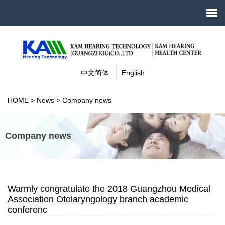
中文简体
English
HOME
>
News
>
Company news
Company news
Warmly congratulate the 2018 Guangzhou Medical
Association Otolaryngology branch academic
conferenc