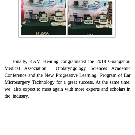
Finally, KAM Hearing congratulated the 2018 Guangzhou
Medical Association Otolaryngology Sciences Academic
Conference and the New Progressive Learning Program of Ear
Microsurgery Technology for a great success. At the same time,
we also expect to meet again with more experts and scholars in
the industry.