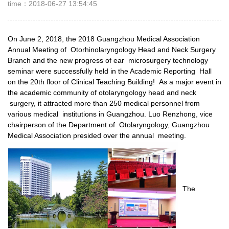
time：2018-06-27 13:54:45
On June 2, 2018, the 2018 Guangzhou Medical Association
Annual Meeting of Otorhinolaryngology Head and Neck Surgery
Branch and the new progress of ear microsurgery technology
seminar were successfully held in the Academic Reporting Hall
on the 20th floor of Clinical Teaching Building! As a major event in
the academic community of otolaryngology head and neck
surgery, it attracted more than 250 medical personnel from
various medical institutions in Guangzhou. Luo Renzhong, vice
chairperson of the Department of Otolaryngology, Guangzhou
Medical Association presided over the annual meeting.
The