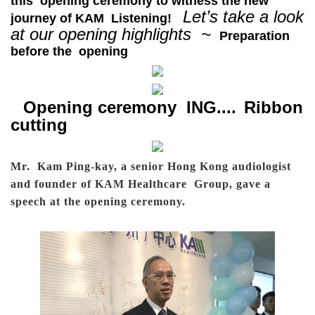
this opening ceremony to witness the new
Let’s take a look
journey of KAM Listening!
at our opening highlights ~
Preparation
before the opening
Opening ceremony ING....
Ribbon
cutting
Mr. Kam Ping-kay, a senior Hong Kong audiologist
and founder of KAM Healthcare Group, gave a
speech at the opening ceremony.