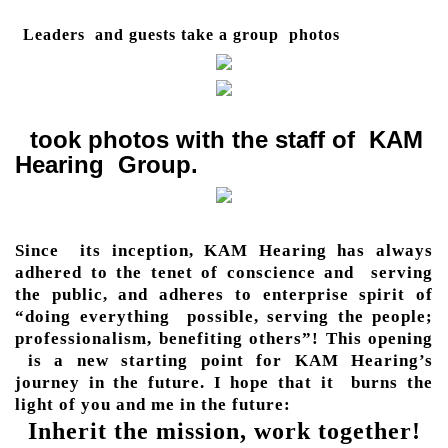
Leaders and guests take a group photos
took photos with the staff of KAM
Hearing Group.
Since its inception, KAM Hearing has always
adhered to the tenet of conscience and serving
the public, and adheres to enterprise spirit of
“doing everything possible, serving the people;
professionalism, benefiting others”! This opening
is a new starting point for KAM Hearing’s
journey in the future. I hope that it burns the
light of you and me in the future:
Inherit the mission, work together!