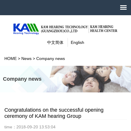
中文简体
English
HOME
>
News
>
Company news
Company news
Congratulations on the successful opening
ceremony of KAM hearing Group
time：2018-09-20 13:53:04