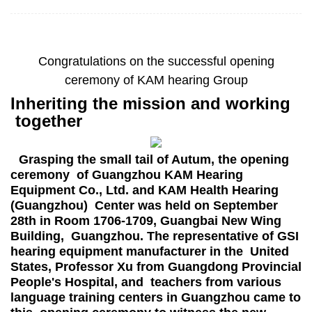
Congratulations on the successful opening
ceremony of KAM hearing Group
Inheriting the mission and working
together
Grasping the small tail of Autum, the opening
ceremony of Guangzhou KAM Hearing
Equipment Co., Ltd. and KAM Health Hearing
(Guangzhou) Center was held on September
28th in Room 1706-1709, Guangbai New Wing
Building, Guangzhou. The representative of GSI
hearing equipment manufacturer in the United
States, Professor Xu from Guangdong Provincial
People's Hospital, and teachers from various
language training centers in Guangzhou came to