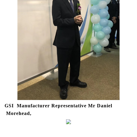
GSI Manufacturer Representative Mr Daniel
Morehead,