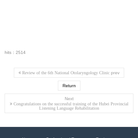
hits：2514
prev
Review of the 6th National Otolaryngology Clinic
Return
Next
Congratulations on the successful training of the Hubei Provincial
Listening Language Rehabilitation