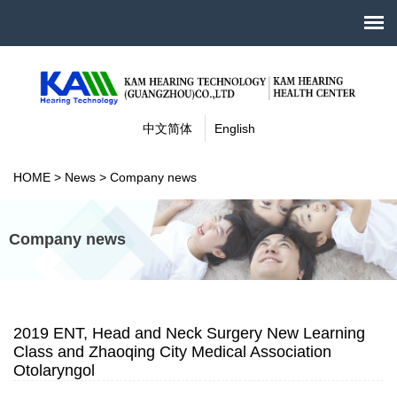
中文简体
English
HOME
>
News
>
Company news
Company news
2019 ENT, Head and Neck Surgery New Learning
Class and Zhaoqing City Medical Association
Otolaryngol