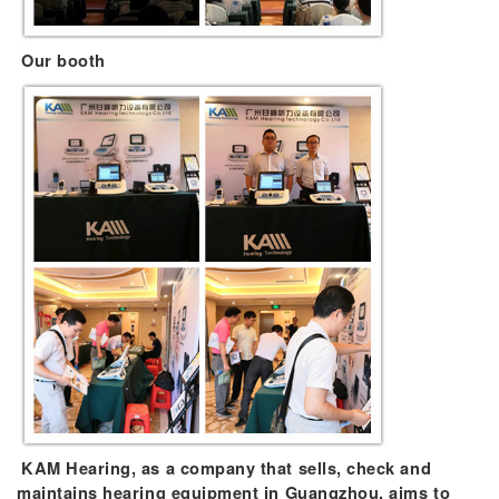
Our booth
KAM Hearing, as a company that sells, check and
maintains hearing equipment in Guangzhou, aims to