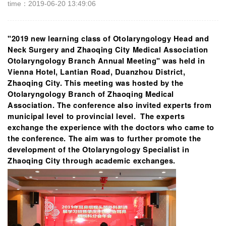
time：2019-06-20 13:49:06
"2019 new learning class of Otolaryngology Head and
Neck Surgery and Zhaoqing City Medical Association
Otolaryngology Branch Annual Meeting" was held in
Vienna Hotel, Lantian Road, Duanzhou District,
Zhaoqing City. This meeting was hosted by the
Otolaryngology Branch of Zhaoqing Medical
Association. The conference also invited experts from
municipal level to provincial level. The experts
exchange the experience with the doctors who came to
the conference. The aim was to further promote the
development of the Otolaryngology Specialist in
Zhaoqing City through academic exchanges.