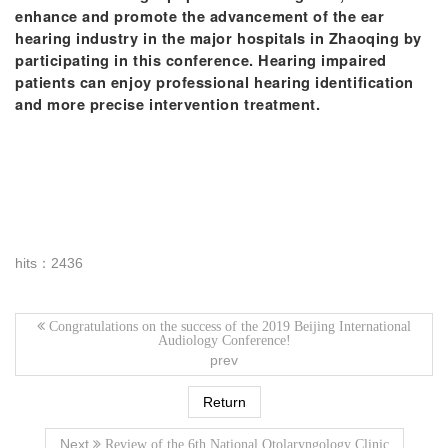
enhance and promote the advancement of the ear
hearing industry in the major hospitals in Zhaoqing by
participating in this conference. Hearing impaired
patients can enjoy professional hearing identification
and more precise intervention treatment.
hits：2436
Congratulations on the success of the 2019 Beijing International
Audiology Conference!
prev
Return
Next
Review of the 6th National Otolaryngology Clinic