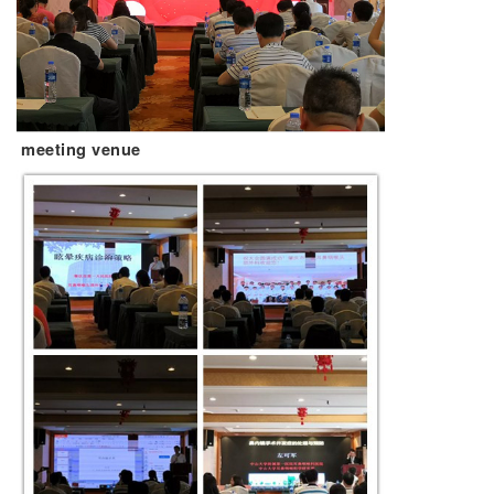
meeting venue