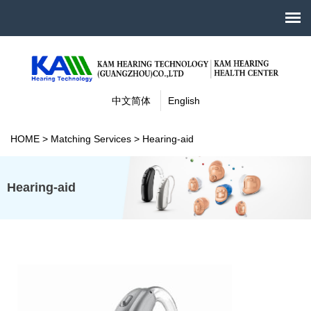
中文简体
English
HOME
>
Matching Services
>
Hearing-aid
Hearing-aid