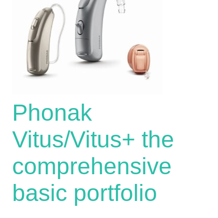
Phonak
Vitus/Vitus+ the
comprehensive
basic portfolio