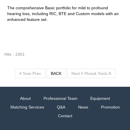
The comprehensive Basic portfolio for mild to profound
hearing loss, including RIC, BTE and Custom models with an
enhanced feature set.
Hits：2401
Prev
BACK
Next
None
Phonak Naida B
About
Professional Team
Equipment
Matching Services
Q&A
News
Promotion
Contact